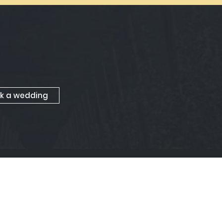
k a wedding