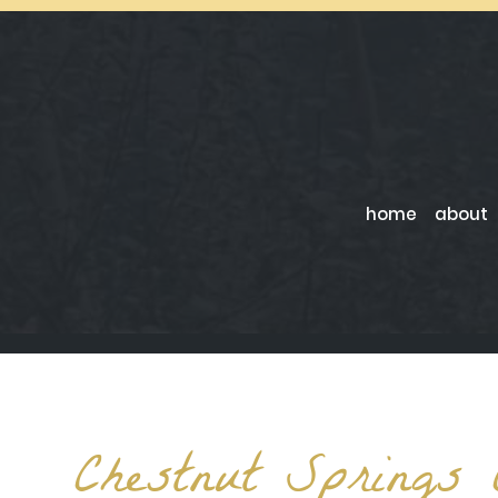
home
about
Chestnut Springs 