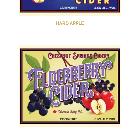
HARD APPLE