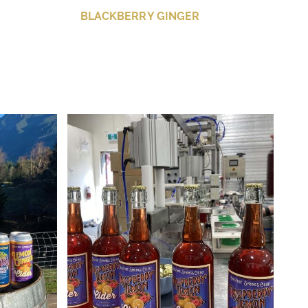
BLACKBERRY GINGER