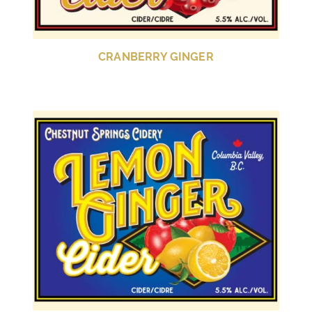
CRANBERRY GINGER