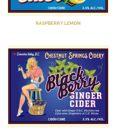
RASPBERRY LEMON