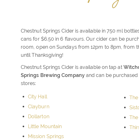
Chestnut Springs Cider is available in 750 ml bottle
cans for $6.50 in 6 flavours. Our cider can be purch
room, open on Sundays from 12pm to 8pm, from th
until Thanksgiving!
Chestnut Springs Cider is available on tap at
Witchc
Springs Brewing Company
and can be purchased a
stores:
City Hall
The
Clayburn
Sist
Dollarton
The
Little Mountain
Thir
Mission Springs