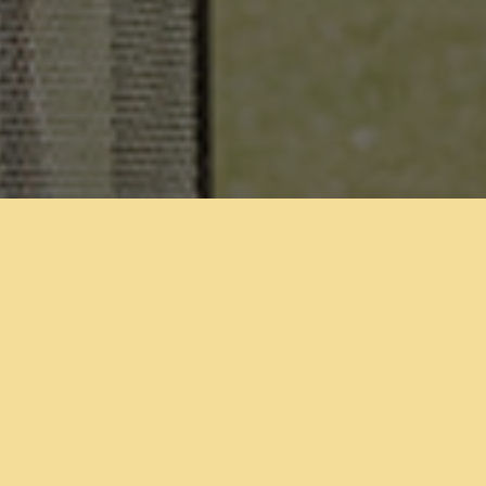
Get In Touch!
604.832.6167
email us