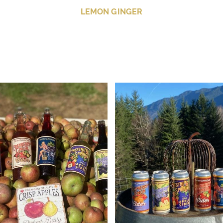
LEMON GINGER