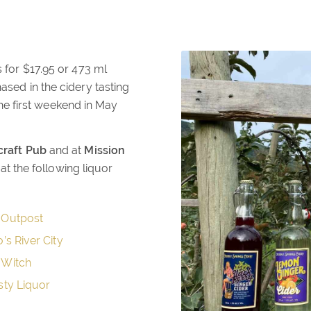
s for $17.95 or 473 ml
ased in the cidery tasting
e first weekend in May
raft Pub
and at
Mission
t the following liquor
 Outpost
o’s River City
 Witch
sty Liquor