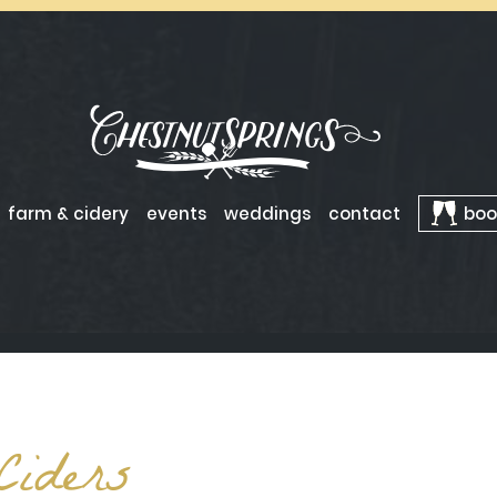
farm & cidery
events
weddings
contact
boo
Ciders