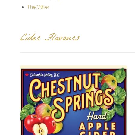
The Other
Cider Flavours