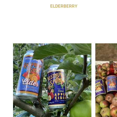
ELDERBERRY