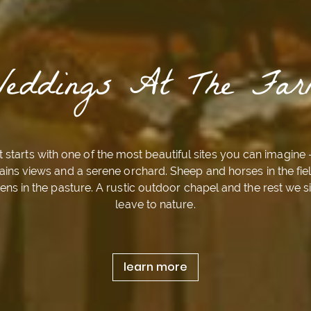
Weddings At The Far
It starts with one of the most beautiful sites you can imagine 
ins views and a serene orchard. Sheep and horses in the fie
ens in the pasture. A rustic outdoor chapel and the rest we 
leave to nature.
learn more