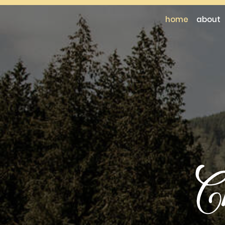
home
about