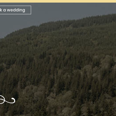
k a wedding