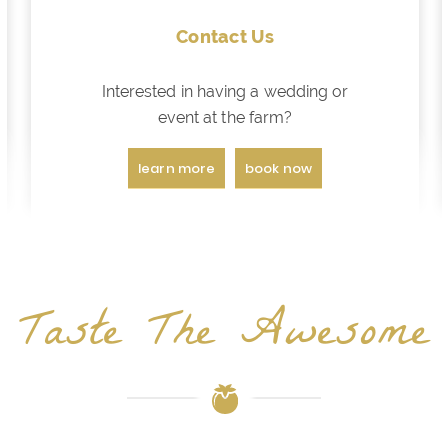
Contact Us
Interested in having a wedding or
event at the farm?
learn more
book now
Taste The Awesome