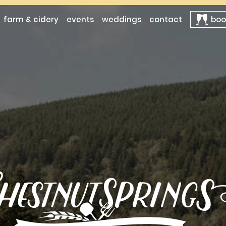
farm & cidery
events
weddings
contact
boo