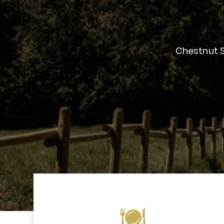
Chestnut S