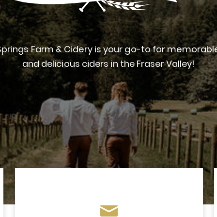
prings Farm & Cidery is your go-to for memorab
and delicious ciders in the Fraser Valley!