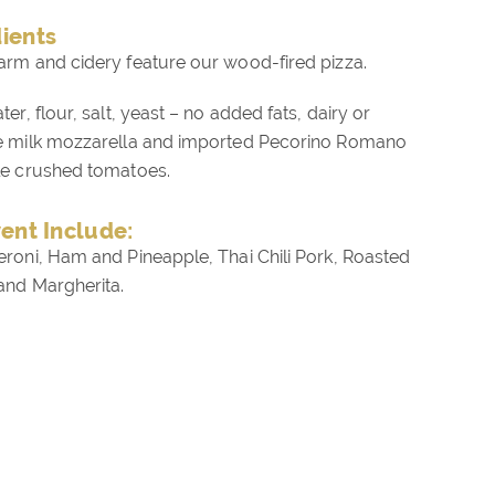
dients
arm and cidery feature our wood-fired pizza.
er, flour, salt, yeast – no added fats, dairy or
le milk mozzarella and imported Pecorino Romano
le crushed tomatoes.
vent Include:
eroni, Ham and Pineapple, Thai Chili Pork, Roasted
and Margherita.