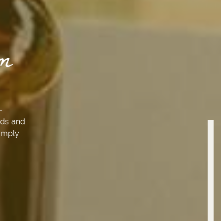
m
–
lds and
simply