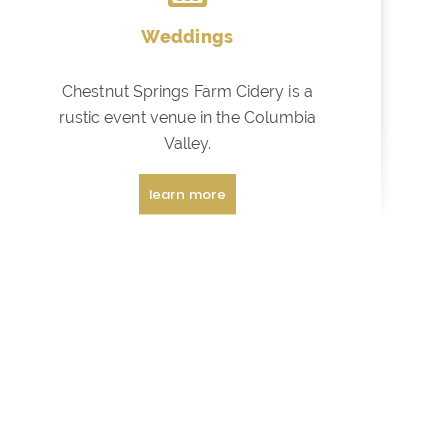
Weddings
Chestnut Springs Farm Cidery is a
rustic event venue in the Columbia
Valley.
learn more