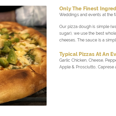
Only The Finest Ingre
Weddings and events at the f
Our pizza dough is simple (wat
sugar), we use the best who
cheeses. The sauce is a simp
Typical Pizzas At An E
Garlic Chicken, Cheese, Pepp
Apple & Prosciutto, Caprese 