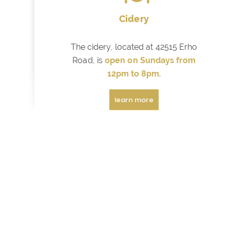
Cidery
The cidery, located at 42515 Erho
Road, is
open on Sundays from
12pm to 8pm
.
learn more