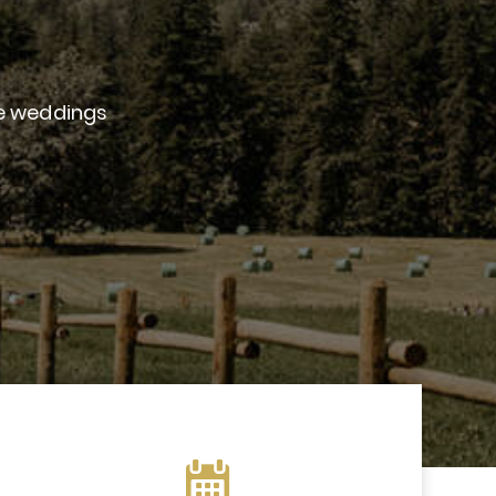
le weddings