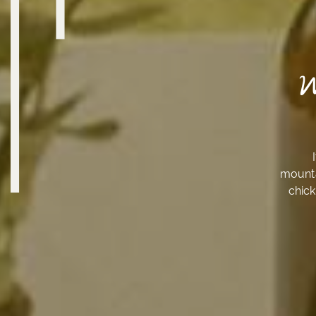
mounta
chick