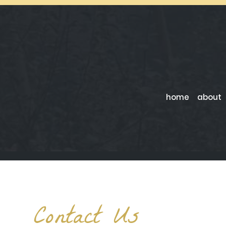
home
about
Contact Us