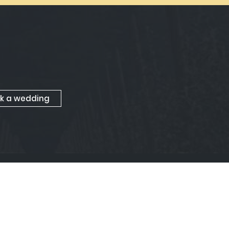
k a wedding