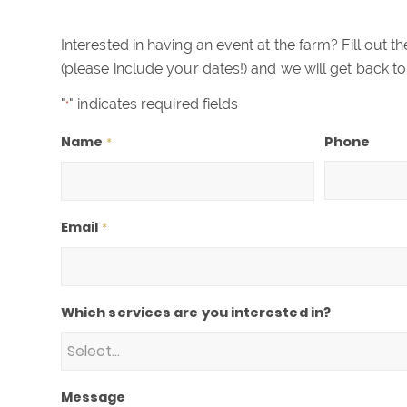
Interested in having an event at the farm? Fill out 
(please include your dates!) and we will get back to
"
" indicates required fields
*
Name
Phone
*
Email
*
Which services are you interested in?
Message