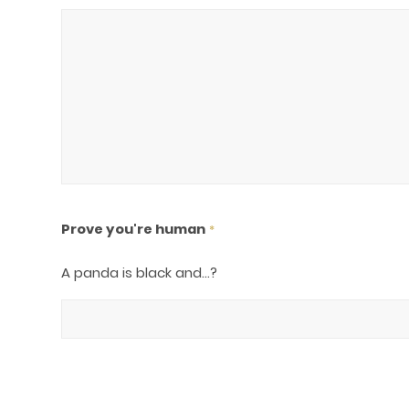
Prove you're human
*
A panda is black and...?