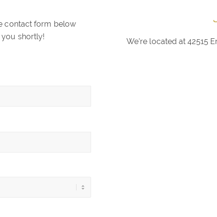
the contact form below
 you shortly!
We’re located at 42515 E