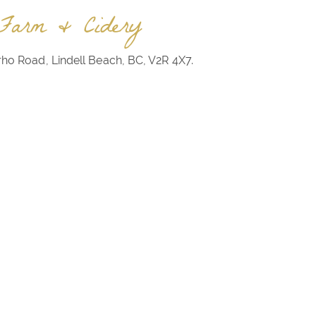
Farm & Cidery
rho Road, Lindell Beach, BC, V2R 4X7.