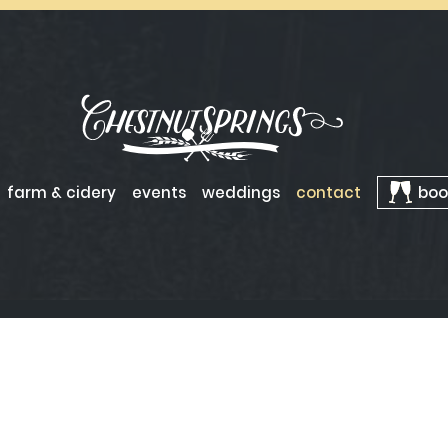
farm & cidery
events
weddings
contact
boo